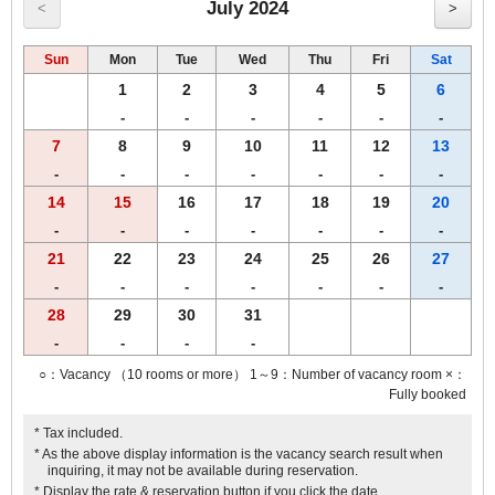
July 2024
<
>
Sun
Mon
Tue
Wed
Thu
Fri
Sat
1
2
3
4
5
6
-
-
-
-
-
-
7
8
9
10
11
12
13
-
-
-
-
-
-
-
14
15
16
17
18
19
20
-
-
-
-
-
-
-
21
22
23
24
25
26
27
-
-
-
-
-
-
-
28
29
30
31
-
-
-
-
○：Vacancy （10 rooms or more） 1～9：Number of vacancy room ×：
Fully booked
* Tax included.
* As the above display information is the vacancy search result when
inquiring, it may not be available during reservation.
* Display the rate & reservation button if you click the date.