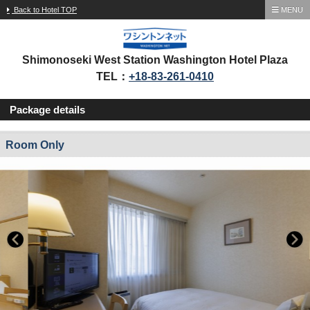
Back to Hotel TOP
MENU
Shimonoseki West Station Washington Hotel Plaza
TEL：
+18-83-261-0410
Package details
Room Only