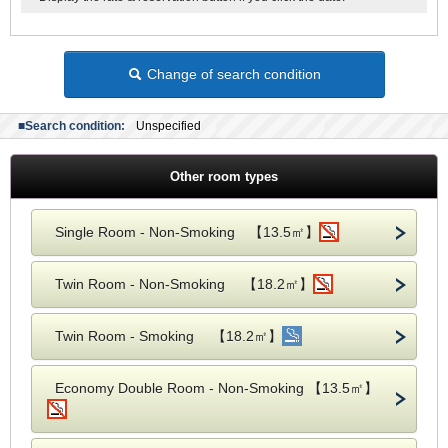
Change of search condition
■Search condition:
Unspecified
Other room types
Single Room - Non-Smoking 【13.5㎡】
Twin Room - Non-Smoking 【18.2㎡】
Twin Room - Smoking 【18.2㎡】
Economy Double Room - Non-Smoking 【13.5㎡】