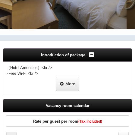
Introduction of package
【Hotel Amenities】<br />
･Free Wi-Fi <br />
･Free wired high-speed Internet<br />
More
･Flat-screen TV <br />
･Video-on-demand movies(surcharge) <br />
･Refrigerator <br />
･Laundry facilities
Vacancy room calendar
Rate per guest per room
(Tax included)