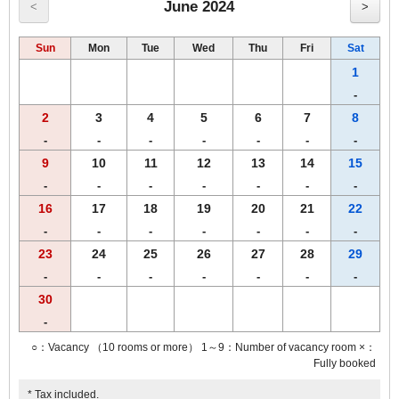
・ Salad
June 2024
<
>
・ Organic granola
・ Yogurt
Sun
Mon
Tue
Wed
Thu
Fri
Sat
・ Ｒ＆Ｂ original freshly ground coffee
・ Three kinds of warm soup
1
・ Black tea
-
・ It has good saltiness! Excellent seasoned boiled egg
2
3
4
5
6
7
8
・ Juice & iced tea
・ Milk
-
-
-
-
-
-
-
9
10
11
12
13
14
15
Enjoy a breakfast that will make you feel better from morning! !
-
-
-
-
-
-
-
The breakfast menu and breakfast times may change without notice.
16
17
18
19
20
21
22
-
-
-
-
-
-
-
23
24
25
26
27
28
29
-
-
-
-
-
-
-
30
-
○：Vacancy （10 rooms or more） 1～9：Number of vacancy room ×：
Fully booked
* Tax included.