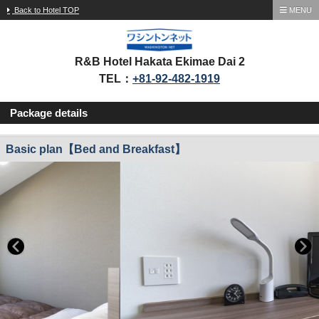
Back to Hotel TOP
MENU
R&B Hotel Hakata Ekimae Dai 2
TEL：
+81-92-482-1919
Package details
Basic plan【Bed and Breakfast】