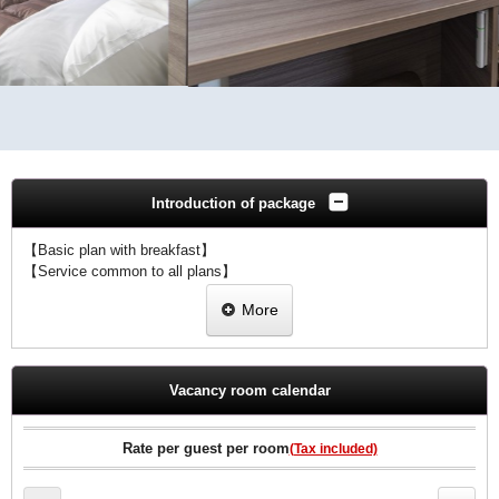
Introduction of package
【Basic plan with breakfast】
【Service common to all plans】
・The staff bake every morning with freshly baked bread!
More
・We offer R & B original freshly ground coffee as a welcome drink!
・Internet connection available in all rooms (Wi-Fi / wired LAN)
♪Breakfast included♪
Vacancy room calendar
Guests can enjoy freshly baked bread made by staff every morning.
【R&B Hotel Breakfast Menu (6:30AM-9:30AM)】
♪Wake up to the smell of freshly baked bread in the morning♪
Rate per guest per room
(Tax included)
・ Hot and freshly baked bread
・ Morning curry rice