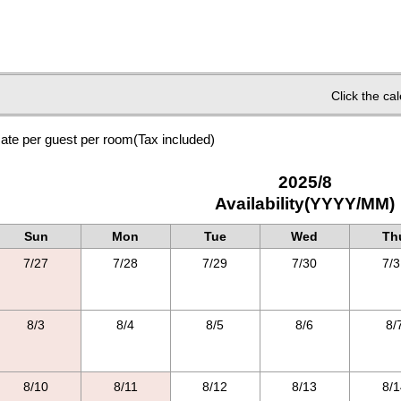
Click the ca
ate per guest per room
(Tax included)
2025/8
Availability(YYYY/MM)
Sun
Mon
Tue
Wed
Th
7/27
7/28
7/29
7/30
7/3
8/3
8/4
8/5
8/6
8/
8/10
8/11
8/12
8/13
8/1