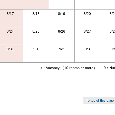
8/17
8/18
8/19
8/20
8/2
8/24
8/25
8/26
8/27
8/2
8/31
9/1
9/2
9/3
9/
○：Vacancy （10 rooms or more） 1～9：Numbe
To top of this page