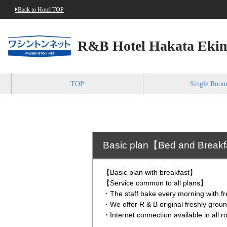
Back to Hotel TOP
R&B Hotel Hakata Ekim
TOP
Single Roo
Basic plan【Bed and Break
【Basic plan with breakfast】
【Service common to all plans】
・The staff bake every morning with fr
・We offer R & B original freshly grou
・Internet connection available in all 