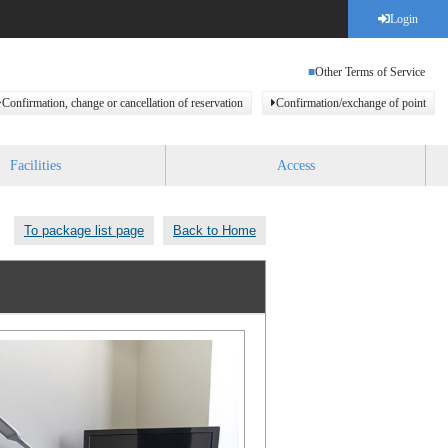
Login
Other Terms of Service
Confirmation, change or cancellation of reservation
Confirmation/exchange of point
Facilities
Access
To package list page
Back to Home