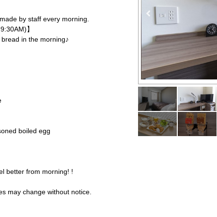
made by staff every morning.
M-9:30AM)】
d bread in the morning♪
e
asoned boiled egg
el better from morning! !
es may change without notice.