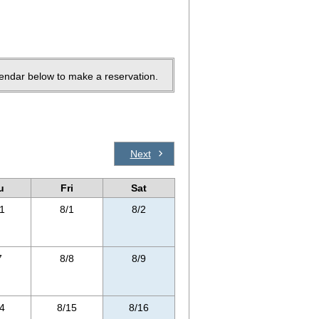
lendar below to make a reservation.
Next
u
Fri
Sat
1
8/1
8/2
7
8/8
8/9
4
8/15
8/16