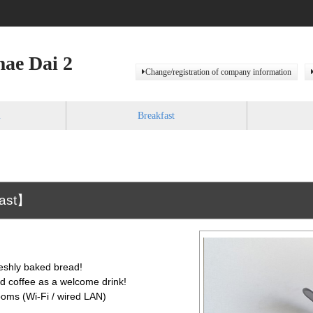
ae Dai 2
Change/registration of company information
m
Breakfast
fast】
eshly baked bread!
nd coffee as a welcome drink!
rooms (Wi-Fi / wired LAN)