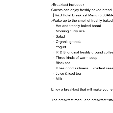
♪Breakfast included♪
Guests can enjoy freshly baked bread 
【R&B Hotel Breakfast Menu (6:30A
♪Wake up to the smell of freshly bake
・ Hot and freshly baked bread
・ Morning curry rice
・ Salad
・ Organic granola
・ Yogurt
・ Ｒ＆Ｂ original freshly ground coffe
・ Three kinds of warm soup
・ Black tea
・ It has good saltiness! Excellent se
・ Juice & iced tea
・ Milk
Enjoy a breakfast that will make you fe
The breakfast menu and breakfast tim