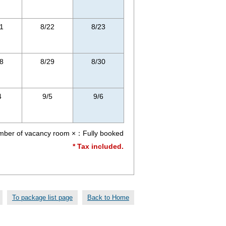
1
8/22
8/23
8
8/29
8/30
4
9/5
9/6
r of vacancy room ×：Fully booked
* Tax included.
To package list page
Back to Home