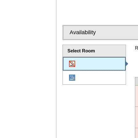
Availability
R
Select Room