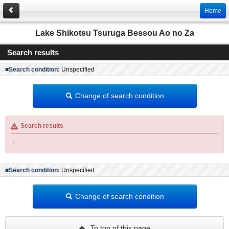
Home
Lake Shikotsu Tsuruga Bessou Ao no Za
Search results
■Search condition:
Unspecified
Change of search condition
Search results
・
■Search condition:
Unspecified
Change of search condition
To top of this page