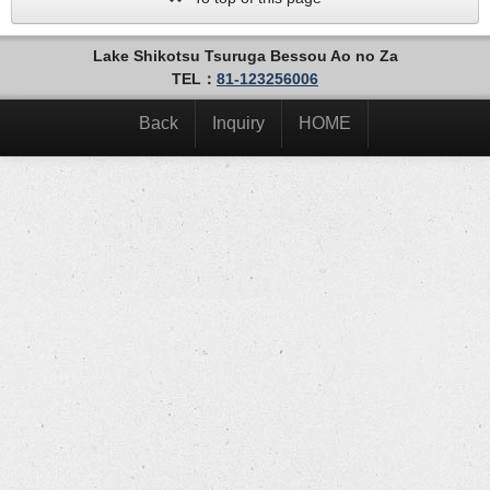
Lake Shikotsu Tsuruga Bessou Ao no Za
TEL：
81-123256006
Back
Inquiry
HOME