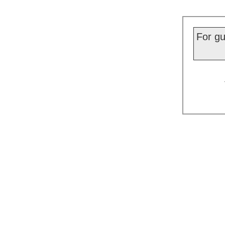
For gu