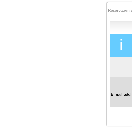
Reservation 
i
E-mail add