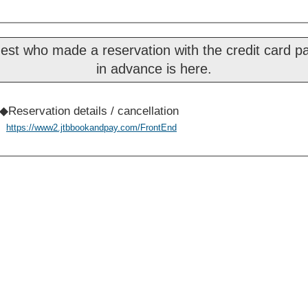
est who made a reservation with the credit card 
in advance is here.
◆Reservation details / cancellation
https://www2.jtbbookandpay.com/FrontEnd