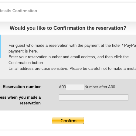
details Confirmation
Would you like to Confirmation the reservation?
For guest who made a reservation with the payment at the hotel / PayPa
payment is here.
Enter your reservation number and email address, and then click the
Confirmation button.
Email address are case sensitive. Please be careful not to make a mist
Reservation number
A00
Number after A00
ress when you made a
reservation